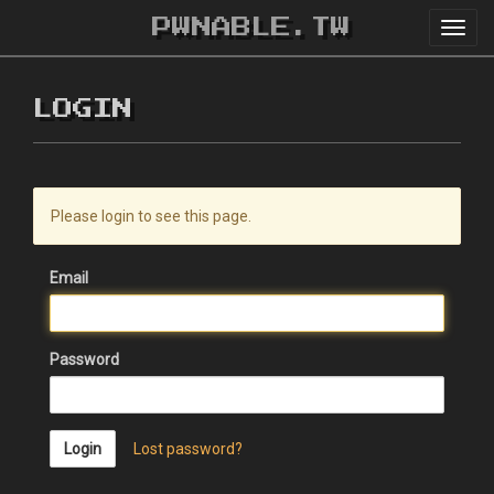
PWNABLE.TW
Toggl
navig
LOGIN
Please login to see this page.
Email
Password
Login
Lost password?