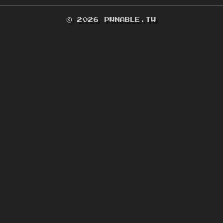
© 2026 PWNABLE.TW