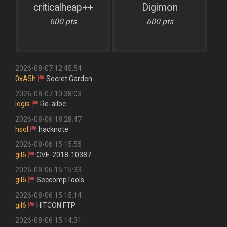
criticalheap++
Digimon
600 pts
600 pts
2026-08-07 12:45:54
0xA5h
Secret Garden
2026-08-07 10:38:03
logis
Re-alloc
2026-08-06 18:28:47
hsol
hacknote
2026-08-06 15:15:55
gil6
CVE-2018-10387
2026-08-06 15:15:33
gil6
SeccompTools
2026-08-06 15:15:14
gil6
HITCON FTP
2026-08-06 15:14:31