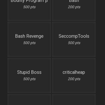
Bounty Program β
Bash
500 pts
200 pts
Bash Revenge
SeccompTools
500 pts
500 pts
Stupid Boss
criticalheap
500 pts
200 pts