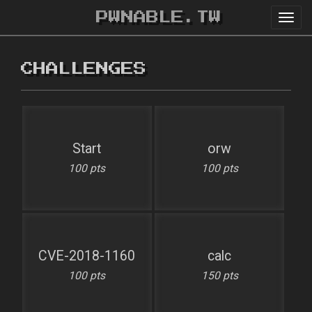
PWNABLE.TW
Toggl
navig
CHALLENGES
Start
orw
100 pts
100 pts
CVE-2018-1160
calc
100 pts
150 pts