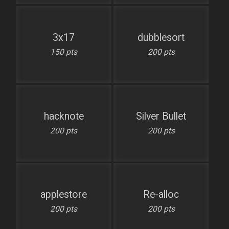
3x17
dubblesort
150 pts
200 pts
hacknote
Silver Bullet
200 pts
200 pts
applestore
Re-alloc
200 pts
200 pts