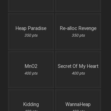
Heap Paradise
Re-alloc Revenge
350 pts
350 pts
MnO2
Secret Of My Heart
400 pts
400 pts
Kidding
WannaHeap