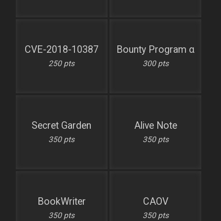
CVE-2018-10387
Bounty Program α
250 pts
300 pts
Secret Garden
Alive Note
350 pts
350 pts
BookWriter
CAOV
350 pts
350 pts