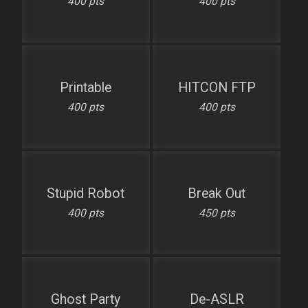
400 pts
400 pts
Printable
HITCON FTP
400 pts
400 pts
Stupid Robot
Break Out
400 pts
450 pts
Ghost Party
De-ASLR