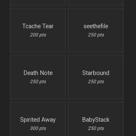
Tcache Tear
seethefile
200 pts
250 pts
Death Note
Starbound
250 pts
250 pts
Spirited Away
BabyStack
300 pts
250 pts