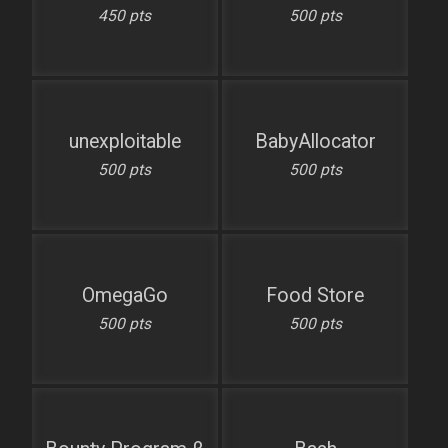
450 pts
500 pts
unexploitable
BabyAllocator
500 pts
500 pts
OmegaGo
Food Store
500 pts
500 pts