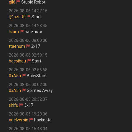
gil6
Stupid Robot
2026-08-06 14:37:15
l@pzeR0
Start
2026-08-06 14:23:45
Islam
hacknote
2026-08-06 08:00:00
ttaenum
3x17
2026-08-06 02:59:15
hocoihau
Start
2026-08-06 02:56:58
0xA5h
BabyStack
2026-08-06 00:02:00
0xA5h
Spirited Away
2026-08-05 20:32:37
shifu
3x17
2026-08-05 19:28:06
arielverbin
hacknote
2026-08-05 15:43:04