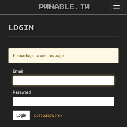
PWNABLE.TW
Toggl
navig
LOGIN
Please login to see this page.
Email
Password
Login
Lost password?