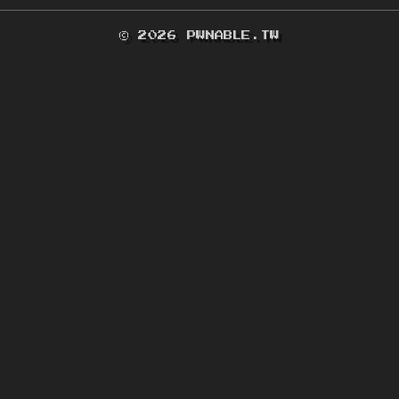
© 2026 PWNABLE.TW