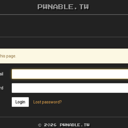
PWNABLE.TW
this page.
il
rd
Login
Lost password?
© 2026 PWNABLE.TW