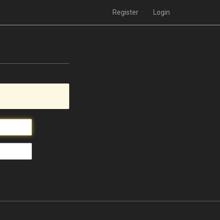
Register
Login