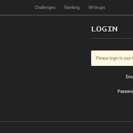
Challenges
Ranking
Writeups
LOGIN
Please login to see 
Ema
Passwo