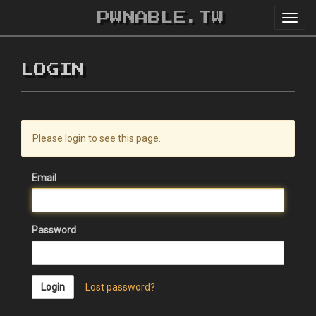
PWNABLE.TW
Toggl
navig
LOGIN
Please login to see this page.
Email
Password
Login
Lost password?