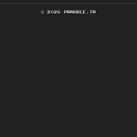
© 2026 PWNABLE.TW