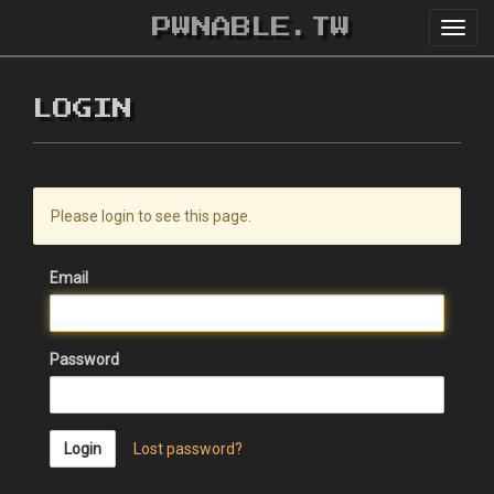
PWNABLE.TW
Toggl
navig
LOGIN
Please login to see this page.
Email
Password
Login
Lost password?