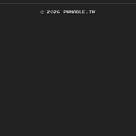
© 2026 PWNABLE.TW