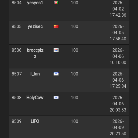
8504
yesyes1
100
2026-
04-02
17:42:36
8505
yezisec
100
2026-
04-05
17:58:40
8506
broccpiz
100
2026-
z
04-06
10:10:00
8507
I_lan
100
2026-
04-06
17:25:34
8508
HolyCow
100
2026-
04-06
20:03:53
8509
LIFO
100
2026-
04-09
20:21:50