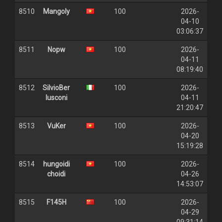
8510
Mangoly
100
2026-
04-10
03:06:37
8511
Nopw
100
2026-
04-11
08:19:40
8512
SilvioBer
100
2026-
lusconi
04-11
21:20:47
8513
VuKer
100
2026-
04-20
15:19:28
8514
hungoidi
100
2026-
choidi
04-26
14:53:07
8515
F145H
100
2026-
04-29