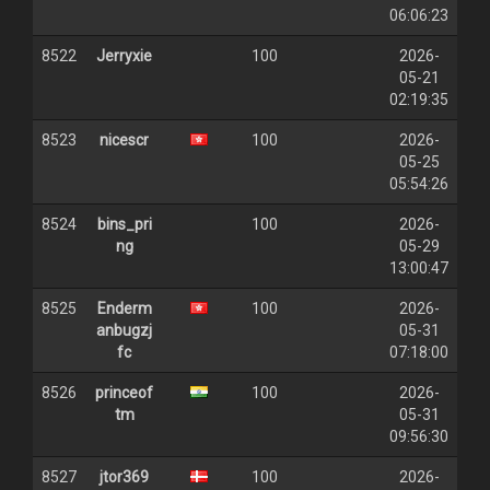
06:06:23
8522
Jerryxie
100
2026-
05-21
02:19:35
8523
nicescr
100
2026-
05-25
05:54:26
8524
bins_pri
100
2026-
ng
05-29
13:00:47
8525
Enderm
100
2026-
anbugzj
05-31
fc
07:18:00
8526
princeof
100
2026-
tm
05-31
09:56:30
8527
jtor369
100
2026-