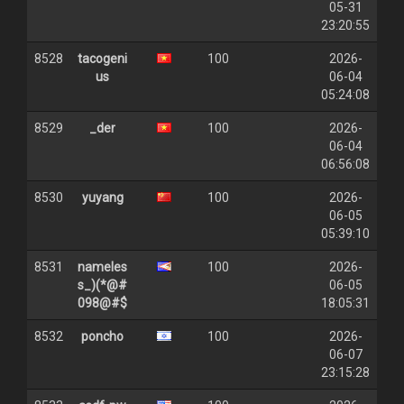
05-31
23:20:55
8528
tacogeni
100
2026-
us
06-04
05:24:08
8529
_der
100
2026-
06-04
06:56:08
8530
yuyang
100
2026-
06-05
05:39:10
8531
nameles
100
2026-
s_)(*@#
06-05
098@#$
18:05:31
8532
poncho
100
2026-
06-07
23:15:28