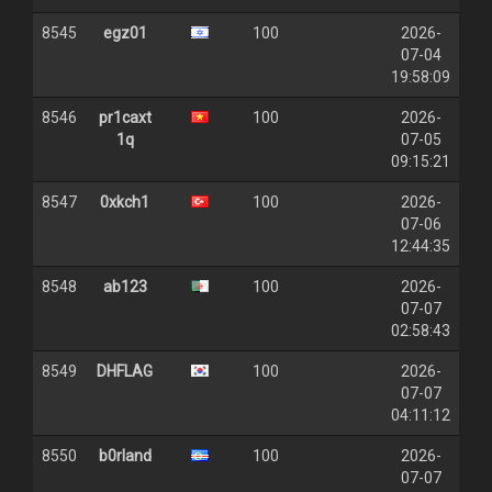
8545
egz01
100
2026-
07-04
19:58:09
8546
pr1caxt
100
2026-
1q
07-05
09:15:21
8547
0xkch1
100
2026-
07-06
12:44:35
8548
ab123
100
2026-
07-07
02:58:43
8549
DHFLAG
100
2026-
07-07
04:11:12
8550
b0rland
100
2026-
07-07