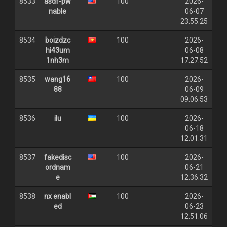
8533
asdf-pw
100
2026-
nable
06-07
23:55:25
8534
boizdzc
100
2026-
hi43um
06-08
1nh3m
17:27:52
8535
wang16
100
2026-
88
06-09
09:06:53
8536
ilu
100
2026-
06-18
12:01:31
8537
fakedisc
100
2026-
ordnam
06-21
e
12:36:32
8538
nx enabl
100
2026-
ed
06-23
12:51:06