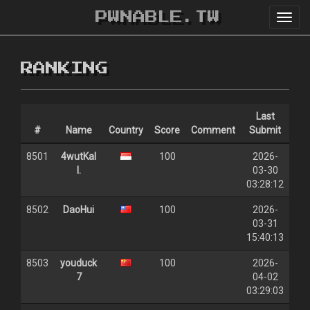
PWNABLE.TW
Toggl
navig
RANKING
Last
#
Name
Country
Score
Comment
Submit
8501
4wutKal
100
2026-
l.
03-30
03:28:12
8502
DaoHui
100
2026-
03-31
15:40:13
8503
youduck
100
2026-
7
04-02
03:29:03