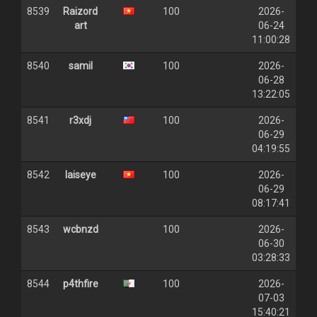
8539
Raizord
100
2026-
art
06-24
11:00:28
8540
samil
100
2026-
06-28
13:22:05
8541
r3xdj
100
2026-
06-29
04:19:55
8542
laiseye
100
2026-
06-29
08:17:41
8543
wcbnzd
100
2026-
06-30
03:28:33
8544
p4thfire
100
2026-
07-03
15:40:21