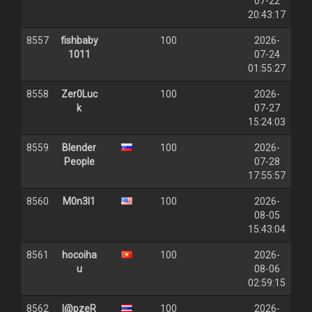
07-22
20:43:17
8557
fishbaby
100
2026-
1011
07-24
01:55:27
8558
Zer0Luc
100
2026-
k
07-27
15:24:03
8559
Blender
100
2026-
People
07-28
17:55:57
8560
M0n3l1
100
2026-
08-05
15:43:04
8561
hocoiha
100
2026-
u
08-06
02:59:15
8562
l@pzeR
100
2026-