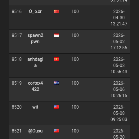
09:31:14
8516
O_o.xr
100
2026-
04-30
13:21:47
8517
spawn2
100
2026-
pwn
05-02
17:12:56
8518
anhdagi
100
2026-
a
05-03
10:56:43
8519
cortex4
100
2026-
422
05-06
10:26:15
8520
wit
100
2026-
05-08
09:25:03
8521
@Ousu
100
2026-
05-20