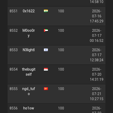
14:58:10
8551
0x1622
100
2026-
07-16
17:45:29
8552
M0oo0r
100
2026-
y
07-17
00:16:52
8553
N3lightI
100
2026-
07-17
12:38:24
8554
thebugit
100
2026-
self
07-20
14:31:19
8555
ngd_tuf
100
2026-
o
07-21
10:27:15
8556
ho1ow
100
2026-