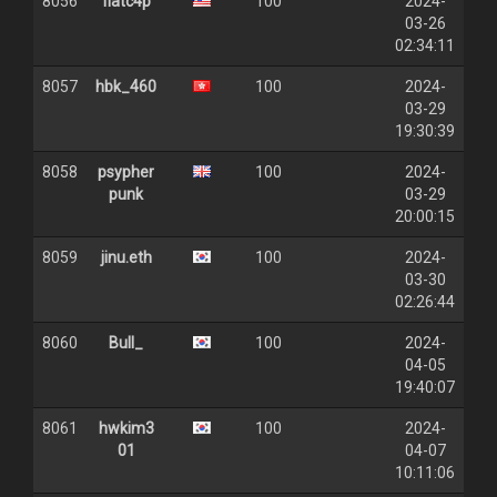
8056
flatc4p
100
2024-
03-26
02:34:11
8057
hbk_460
100
2024-
03-29
19:30:39
8058
psypher
100
2024-
punk
03-29
20:00:15
8059
jinu.eth
100
2024-
03-30
02:26:44
8060
Bull_
100
2024-
04-05
19:40:07
8061
hwkim3
100
2024-
01
04-07
10:11:06