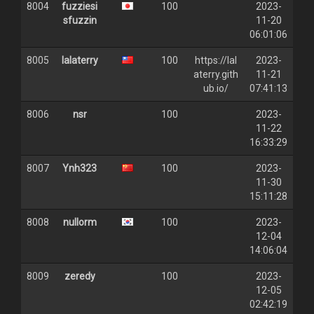
8004
fuzziesi
100
2023-
sfuzzin
11-20
06:01:06
8005
lalaterry
100
https://lal
2023-
aterry.gith
11-21
ub.io/
07:41:13
8006
nsr
100
2023-
11-22
16:33:29
8007
Ynh323
100
2023-
11-30
15:11:28
8008
nullorm
100
2023-
12-04
14:06:04
8009
zeredy
100
2023-
12-05
02:42:19