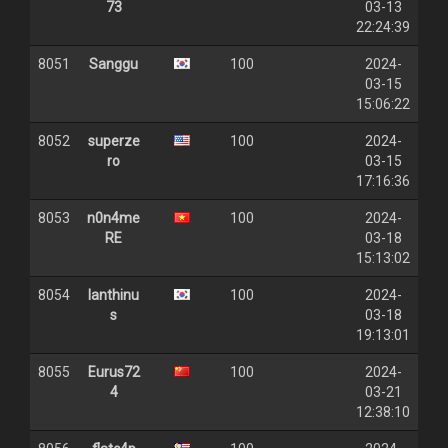
73
03-13
22:24:39
8051
Sanggu
100
2024-
03-15
15:06:22
8052
superze
100
2024-
ro
03-15
17:16:36
8053
n0n4me
100
2024-
RE
03-18
15:13:02
8054
Ianthinu
100
2024-
s
03-18
19:13:01
8055
Eurus72
100
2024-
4
03-21
12:38:10