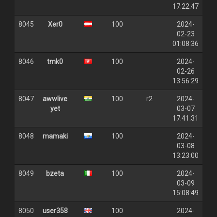
17:22:47
8045
Xer0
100
2024-
02-23
01:08:36
8046
tmk0
100
2024-
02-26
13:56:29
8047
awwlive
100
r2
2024-
yet
03-07
17:41:31
8048
mamaki
100
2024-
03-08
13:23:00
8049
bzeta
100
2024-
03-09
15:08:49
8050
user358
100
2024-