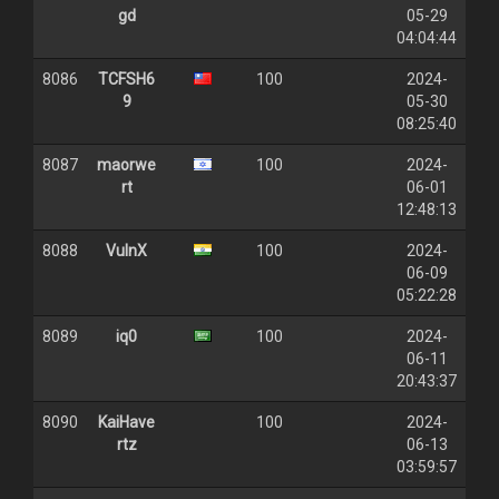
gd
05-29
04:04:44
8086
TCFSH6
100
2024-
9
05-30
08:25:40
8087
maorwe
100
2024-
rt
06-01
12:48:13
8088
VulnX
100
2024-
06-09
05:22:28
8089
iq0
100
2024-
06-11
20:43:37
8090
KaiHave
100
2024-
rtz
06-13
03:59:57