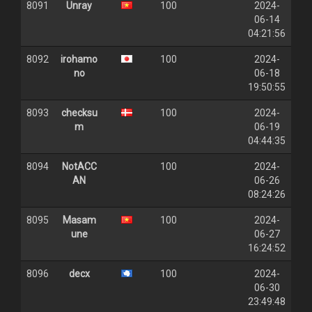
8091
Unray
100
2024-
06-14
04:21:56
8092
irohamo
100
2024-
no
06-18
19:50:55
8093
checksu
100
2024-
m
06-19
04:44:35
8094
NotACC
100
2024-
AN
06-26
08:24:26
8095
Masam
100
2024-
une
06-27
16:24:52
8096
decx
100
2024-
06-30
23:49:48