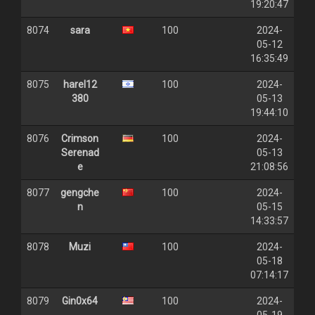
19:20:47
8074
sara
100
2024-
05-12
16:35:49
8075
harel12
100
2024-
380
05-13
19:44:10
8076
Crimson
100
2024-
Serenad
05-13
e
21:08:56
8077
gengche
100
2024-
n
05-15
14:33:57
8078
Muzi
100
2024-
05-18
07:14:17
8079
Gin0x64
100
2024-