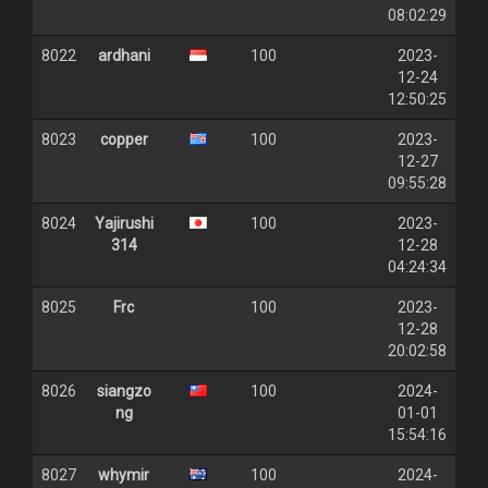
08:02:29
8022
ardhani
100
2023-
12-24
12:50:25
8023
copper
100
2023-
12-27
09:55:28
8024
Yajirushi
100
2023-
314
12-28
04:24:34
8025
Frc
100
2023-
12-28
20:02:58
8026
siangzo
100
2024-
ng
01-01
15:54:16
8027
whymir
100
2024-