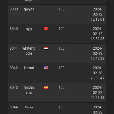
8039
gwydd
100
2024-
02-12
12:18:01
8040
nyly
100
2024-
02-12
16:52:35
8041
whiteho
100
2024-
odie
02-13
12:47:22
8042
ferrad
100
2024-
02-20
23:56:47
8043
fjledes
100
2024-
ma
02-22
09:26:18
8044
𝑓𝑖𝑛𝑑𝑒𝑟
100
2024-
02-22