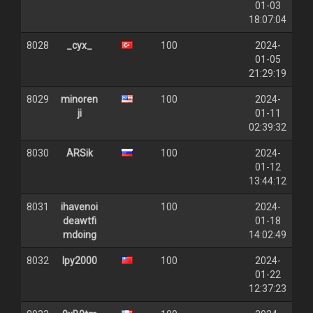
01-03
18:07:04
8028
_cyx_
100
2024-
01-05
21:29:19
8029
minoren
100
2024-
ji
01-11
02:39:32
8030
ARSik
100
2024-
01-12
13:44:12
8031
ihavenoi
100
2024-
deawtfi
01-18
mdoing
14:02:49
8032
lpy2000
100
2024-
01-22
12:37:23