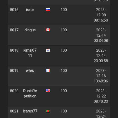
01:21:15
8016
irate
100
2023-
12-08
08:16:50
8017
dingus
100
2023-
12-14
00:34:08
8018
kimsj07
100
2023-
11
12-14
23:00:58
8019
whru
100
2023-
12-16
13:49:06
8020
RunicRe
100
2023-
petition
12-22
08:40:33
8021
icarus77
100
2023-
12-24