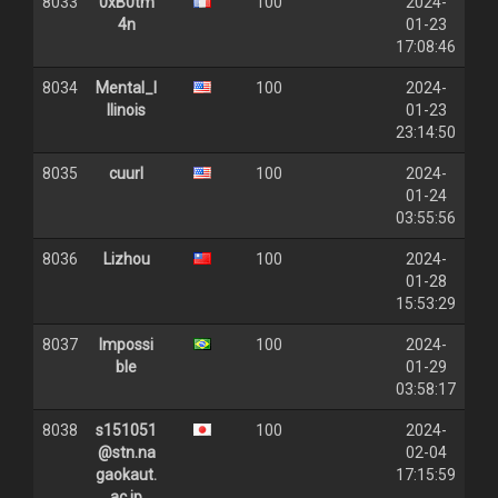
8033
0xB0tm
100
2024-
4n
01-23
17:08:46
8034
Mental_I
100
2024-
llinois
01-23
23:14:50
8035
cuurl
100
2024-
01-24
03:55:56
8036
Lizhou
100
2024-
01-28
15:53:29
8037
Impossi
100
2024-
ble
01-29
03:58:17
8038
s151051
100
2024-
@stn.na
02-04
gaokaut.
17:15:59
ac.jp