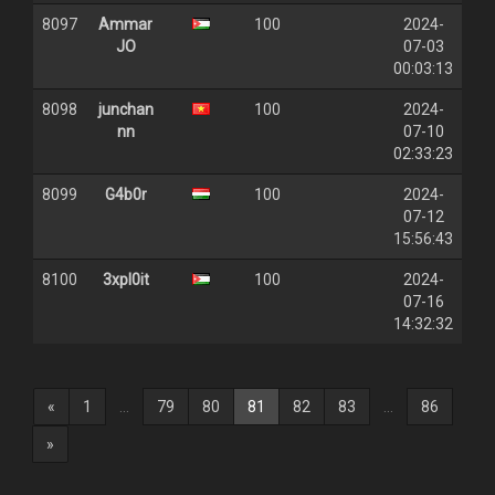
8097
Ammar
100
2024-
JO
07-03
00:03:13
8098
junchan
100
2024-
nn
07-10
02:33:23
8099
G4b0r
100
2024-
07-12
15:56:43
8100
3xpl0it
100
2024-
07-16
14:32:32
(current)
«
1
...
79
80
81
82
83
...
86
»