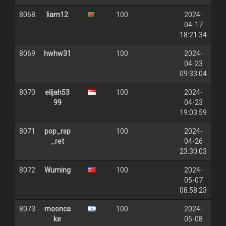
8068
liam12
100
2024-
04-17
18:21:34
8069
hwhw31
100
2024-
04-23
09:33:04
8070
elijah53
100
2024-
99
04-23
19:03:59
8071
pop_rsp
100
2024-
_ret
04-26
23:30:03
8072
Wuming
100
2024-
05-07
08:58:23
8073
moonca
100
2024-
ke
05-08