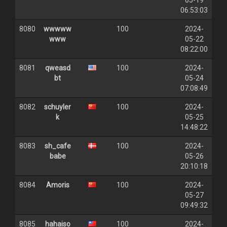
05-19
06:53:03
8080
wwwww
100
2024-
www
05-22
08:22:00
8081
qweasd
100
2024-
bt
05-24
07:08:49
8082
schuyler
100
2024-
k
05-25
14:48:22
8083
sh_cafe
100
2024-
babe
05-26
20:10:18
8084
Amoris
100
2024-
05-27
09:49:32
8085
hahaiso
100
2024-