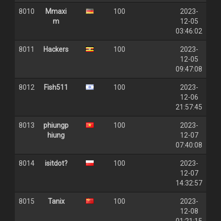
8010
Mmaxi
100
2023-
m
12-05
03:46:02
8011
Hackers
100
2023-
12-05
09:47:08
8012
Fish511
100
2023-
12-06
21:57:45
8013
phiungp
100
2023-
hiung
12-07
07:40:08
8014
isitdot?
100
2023-
12-07
14:32:57
8015
Tanix
100
2023-
12-08