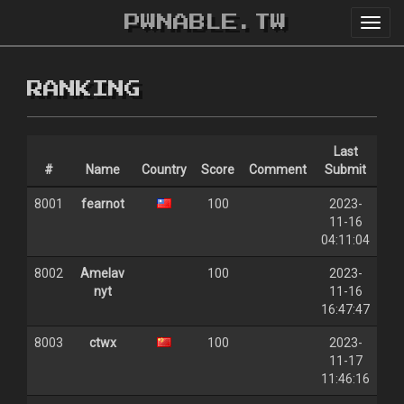
PWNABLE.TW
Toggl
navig
RANKING
Last
#
Name
Country
Score
Comment
Submit
8001
fearnot
100
2023-
11-16
04:11:04
8002
Amelav
100
2023-
nyt
11-16
16:47:47
8003
ctwx
100
2023-
11-17
11:46:16