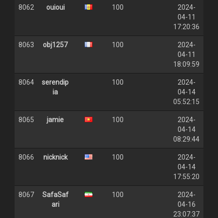
8062
ouioui
100
2024-
04-11
17:20:36
8063
obj1257
100
2024-
04-11
18:09:59
8064
serendip
100
2024-
ia
04-14
05:52:15
8065
jamie
100
2024-
04-14
08:29:44
8066
nicknick
100
2024-
04-14
17:55:20
8067
SafaSaf
100
2024-
ari
04-16
23:07:37