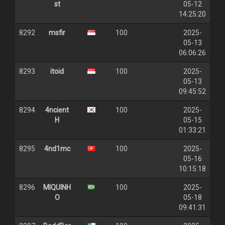
st
05-12
14:25:20
8292
msfir
100
2025-
05-13
06:06:26
8293
itoid
100
2025-
05-13
09:45:52
8294
4ncient
100
2025-
H
05-15
01:33:21
8295
4nd1mc
100
2025-
05-16
10:15:18
8296
MIQUINH
100
2025-
O
05-18
09:41:31