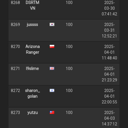
8268
DSRTM
100
2025-
VN
03-30
07:41:42
8269
jussss
100
2025-
03-31
12:52:21
8270
Arizona
100
2025-
Ranger
04-01
11:48:40
8271
l9slime
100
2025-
04-01
21:23:29
8272
sharon_
100
2025-
golan
04-01
22:00:55
8273
yutzu
100
2025-
04-03
14:37:12