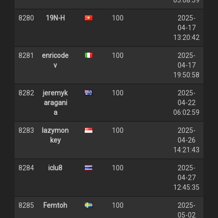
05:08:59
8280
19N-H
100
2025-
04-17
13:20:42
8281
enricode
100
2025-
v
04-17
19:50:58
8282
jeremyk
100
2025-
aragani
04-22
a
06:02:59
8283
lazymon
100
2025-
key
04-26
14:21:43
8284
iclu8
100
2025-
04-27
12:45:35
8285
Femtoh
100
2025-
05-02