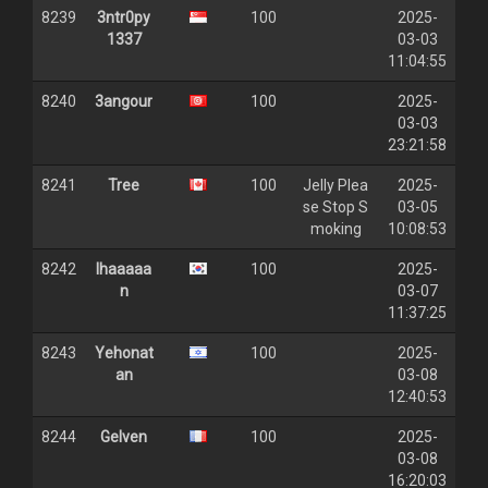
8239
3ntr0py
100
2025-
1337
03-03
11:04:55
8240
3angour
100
2025-
03-03
23:21:58
8241
Tree
100
Jelly Plea
2025-
se Stop S
03-05
moking
10:08:53
8242
lhaaaaa
100
2025-
n
03-07
11:37:25
8243
Yehonat
100
2025-
an
03-08
12:40:53
8244
Gelven
100
2025-
03-08
16:20:03