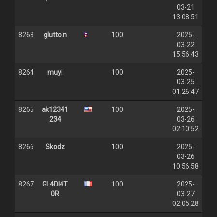
03-21
13:08:51
8263
glutto.n
100
2025-
03-22
15:56:43
8264
muyi
100
2025-
03-25
01:26:47
8265
ak12341
100
2025-
234
03-26
02:10:52
8266
Skodz
100
2025-
03-26
10:56:58
8267
GL4DI4T
100
2025-
0R
03-27
02:05:28