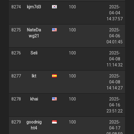
8274
kjm7d3
100
2025-
04-04
14:37:57
8275
NateDa
100
2025-
wg21
04-06
04:01:45
8276
Seli
100
2025-
04-08
11:14:32
8277
lkt
100
2025-
04-08
14:14:27
8278
khai
100
2025-
04-16
23:51:22
8279
goodnig
100
2025-
ht4
04-17