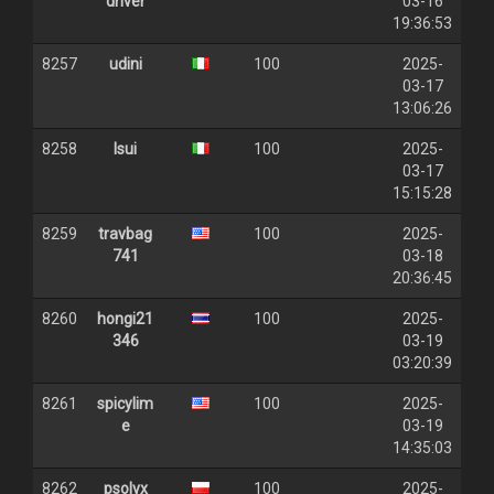
driver
03-16
19:36:53
8257
udini
100
2025-
03-17
13:06:26
8258
lsui
100
2025-
03-17
15:15:28
8259
travbag
100
2025-
741
03-18
20:36:45
8260
hongi21
100
2025-
346
03-19
03:20:39
8261
spicylim
100
2025-
e
03-19
14:35:03
8262
psolvx
100
2025-