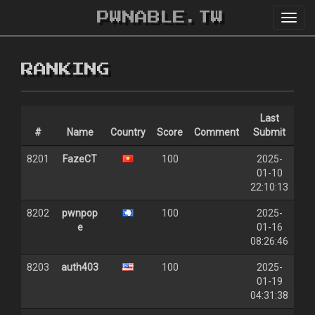
PWNABLE.TW
Toggl
navig
RANKING
Last
#
Name
Country
Score
Comment
Submit
8201
FazeCT
100
2025-
01-10
22:10:13
8202
pwnpop
100
2025-
e
01-16
08:26:46
8203
auth403
100
2025-
01-19
04:31:38