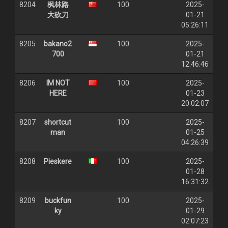
8204
枫林路
100
2025-
大砍刀
01-21
05:26:11
8205
bakano2
100
2025-
700
01-21
12:46:46
8206
IM NOT
100
2025-
HERE
01-23
20:02:07
8207
shortcut
100
2025-
man
01-25
04:26:39
8208
Pieskere
100
2025-
01-28
16:31:32
8209
buckfun
100
2025-
ky
01-29
02:07:23