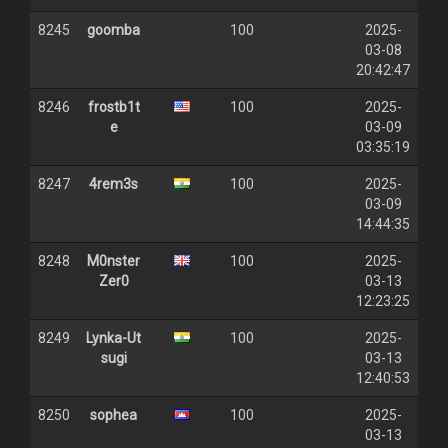
8245
goomba
100
2025-
03-08
20:42:47
8246
frostb1t
100
2025-
e
03-09
03:35:19
8247
4rem3s
100
2025-
03-09
14:44:35
8248
M0nster
100
2025-
Zer0
03-13
12:23:25
8249
Lynka-Ut
100
2025-
sugi
03-13
12:40:53
8250
sophea
100
2025-
03-13