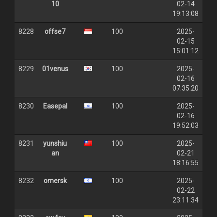
10
02-14
19:13:08
8228
offse7
100
2025-
02-15
15:01:12
8229
01venus
100
2025-
02-16
07:35:20
8230
Easepal
100
2025-
02-16
19:52:03
8231
yunshiu
100
2025-
an
02-21
18:16:55
8232
omersk
100
2025-
02-22
23:11:34