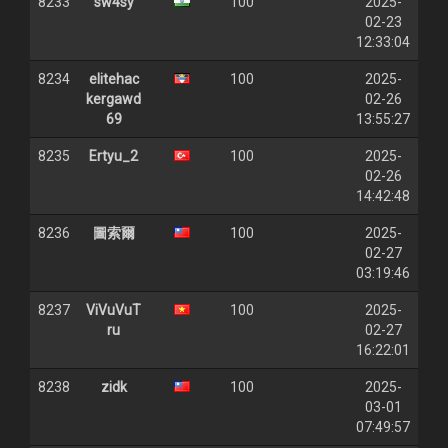
8233
sw4sy
100
2025-
02-23
12:33:04
8234
elitehac
100
2025-
kergawd
02-26
69
13:55:27
8235
Ertyu_2
100
2025-
02-26
14:42:48
8236
圖索爾
100
2025-
02-27
03:19:46
8237
ViVuVuT
100
2025-
ru
02-27
16:22:01
8238
zidk
100
2025-
03-01
07:49:57