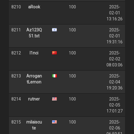
8210
aRook
100
2025-
02-01
13:16:26
8211
Az123Q
100
2025-
51.txt
02-01
19:31:16
8212
l1nci
100
2025-
02-02
08:03:06
8213
Arrogan
100
2025-
tLemon
02-04
19:20:36
8214
rutner
100
2025-
02-05
17:01:27
8215
milaiscu
100
2025-
te
02-06