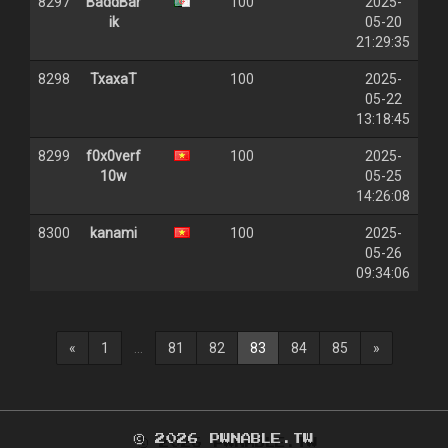
8297
BaddBar
100
2025-
ik
05-20
21:29:35
8298
TxaxaT
100
2025-
05-22
13:18:45
8299
f0x0verf
100
2025-
10w
05-25
14:26:08
8300
kanami
100
2025-
05-26
09:34:06
(current)
«
1
...
81
82
83
84
85
»
© 2026 PWNABLE.TW