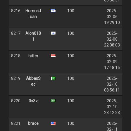
06:50:51
8216
HumusJ
100
2025-
uan
02-06
19:29:10
8217
Alon010
100
2025-
1
02-08
22:08:03
8218
hitter
100
2025-
02-09
17:18:16
8219
AbbasS
100
2025-
ec
02-10
08:56:11
8220
0x3z
100
2025-
02-10
23:12:23
8221
brace
100
2025-
02-11