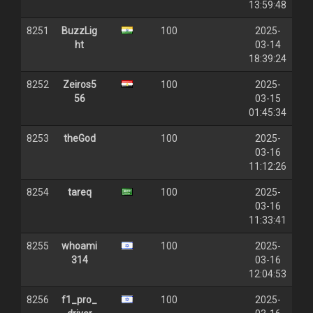
13:59:48
8251
BuzzLig
100
2025-
ht
03-14
18:39:24
8252
Zeiros5
100
2025-
56
03-15
01:45:34
8253
theGod
100
2025-
03-16
11:12:26
8254
tareq
100
2025-
03-16
11:33:41
8255
whoami
100
2025-
314
03-16
12:04:53
8256
f1_pro_
100
2025-