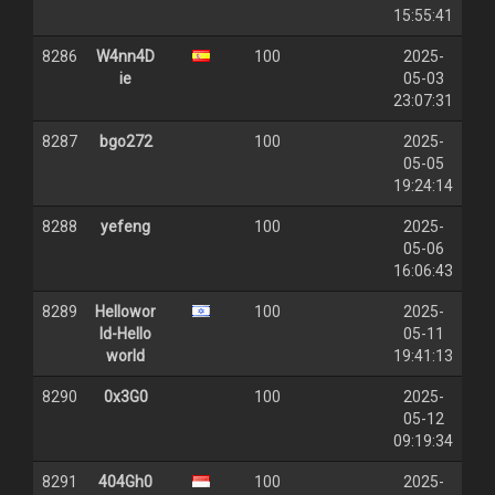
15:55:41
8286
W4nn4D
100
2025-
ie
05-03
23:07:31
8287
bgo272
100
2025-
05-05
19:24:14
8288
yefeng
100
2025-
05-06
16:06:43
8289
Hellowor
100
2025-
ld-Hello
05-11
world
19:41:13
8290
0x3G0
100
2025-
05-12
09:19:34
8291
404Gh0
100
2025-