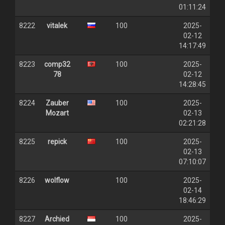
01:11:24
8222
vitalek
100
2025-
02-12
14:17:49
8223
comp32
100
2025-
78
02-12
14:28:45
8224
Zauber
100
2025-
Mozart
02-13
02:21:28
8225
repick
100
2025-
02-13
07:10:07
8226
wolflow
100
2025-
02-14
18:46:29
8227
Archied
100
2025-